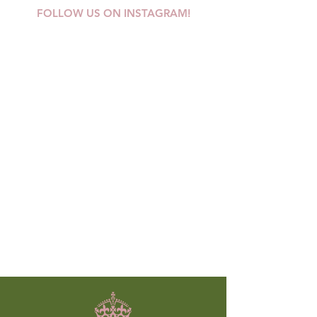
FOLLOW US ON INSTAGRAM!