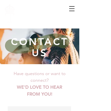
FAMILY.
HOPE.
WHOLENESS.
CONTACT
US
Have questions or want to
connect?
WE'D LOVE TO HEAR
FROM YOU!