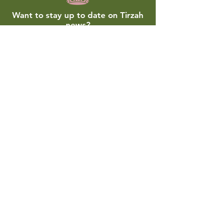
Want to stay up to date on Tirzah
news?
Join our monthly email list!
Submit