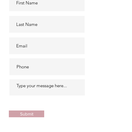
Submit