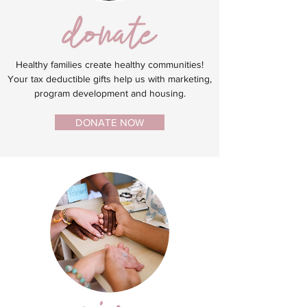
Healthy families create healthy communities!
Your tax deductible gifts help us with marketing,
program development and housing.
DONATE NOW