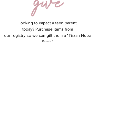
Looking to impact a teen parent
today?
Purchase items from
our registry so we can gift them a "Tirzah Hope
Pack."
Hope Packs allow each parent to feel seen,
valued & loved!
GIVE NOW
info@tirzahplace.org
(262) 290-3212