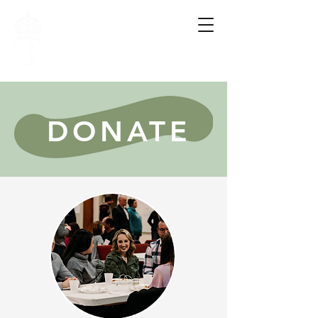
FAMILY.
HOPE.
WHOLENESS.
DONATE